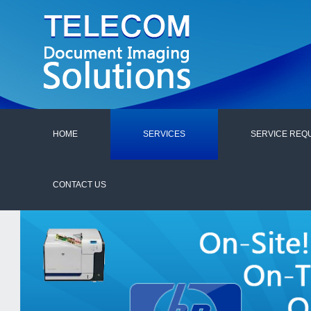
HOME
SERVICES
SERVICE REQ
CONTACT US