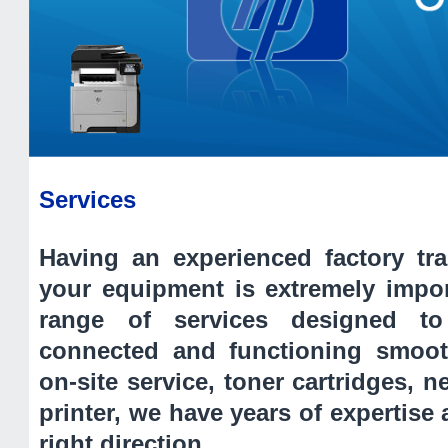
Services
Having an experienced factory tra
your equipment is extremely impo
range of services designed t
connected and functioning smoot
on-site service, toner cartridges, 
printer, we have years of expertise 
right direction.