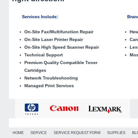
Services Include
:
Brands 
On-Site Fax/Multifunction Repair
Hew
On-Site Laser Printer Repair
Ca
On-Site High Speed Scanner Repair
Lex
Technical Support
Mos
Premium Quality Compatible Toner
Cartridges
Network Troubleshooting
Managed Print Services
HOME
SERVICE
SERVICE REQUEST FORM
SUPPLIES
BL